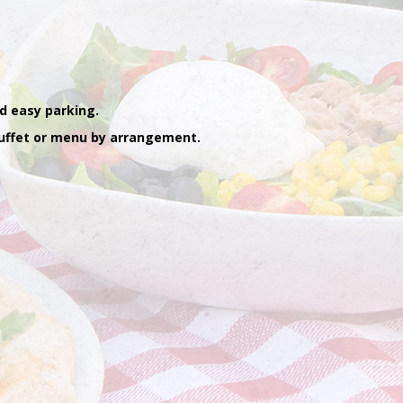
d easy parking.
 buffet or menu by arrangement.