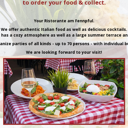
to order your food & collect.
Your Ristorante am Fennpful.
We offer authentic Italian food as well as delicious cocktails.
 has a cozy atmosphere as well as a large summer terrace an
nize parties of all kinds - up to 70 persons - with individual
We are looking forward to your visit!