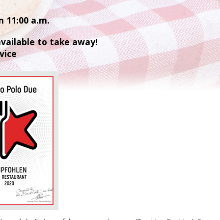
m 11:00 a.m.
 available to take away!
vice