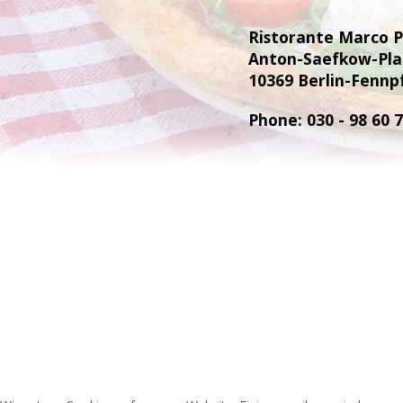
Ristorante Marco 
Anton-Saefkow-Pla
10369 Berlin-Fennp
Phone: 030 - 98 60 