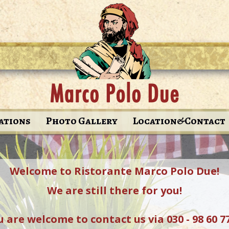
ations
Photo Gallery
Location&Contact
Welcome to Ristorante Marco Polo Due!
We are still there for you!
 are welcome to contact us via 030 - 98 60 7