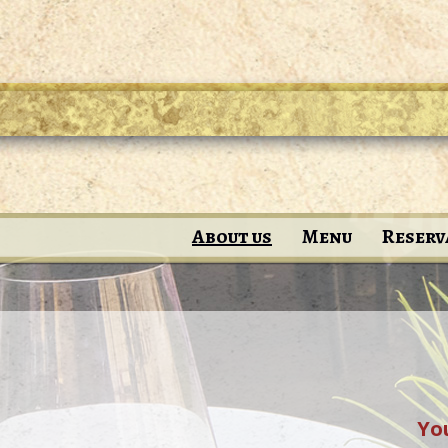
About us
Menu
Reserv
You