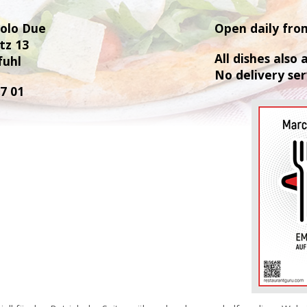
Polo Due
Open daily fro
tz 13
All dishes also
fuhl
No delivery ser
77 01