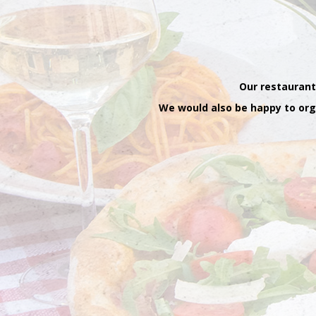
Our restaurant
We would also be happy to orga